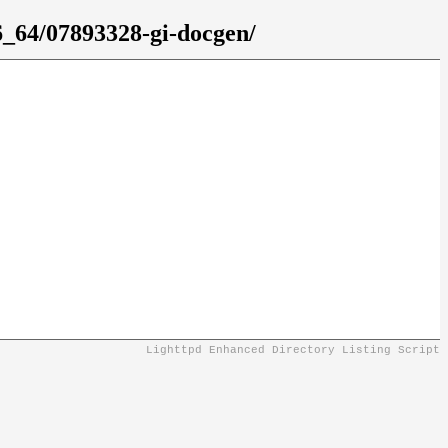
6_64/07893328-gi-docgen/
Lighttpd Enhanced Directory Listing Script