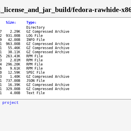
sl_license_and_jar_build/fedora-rawhide-x8
Size
:
Type
:
Directory
7
2.29K
GZ Compressed Archive
2
931.00B
LOG File
9
42.00B
INFO File
1
963.00B
GZ Compressed Archive
1
55.46K
GZ Compressed Archive
1
38.11K
GZ Compressed Archive
5
263.43K
RPM File
3
2.01M
RPM File
4
296.20K
RPM File
6
9.61K
RPM File
0
12.59K
SPEC File
3
1.40K
GZ Compressed Archive
1
737.00B
JSON File
1
16.39K
GZ Compressed Archive
1
329.00B
GZ Compressed Archive
1
4.00B
Text File
 project