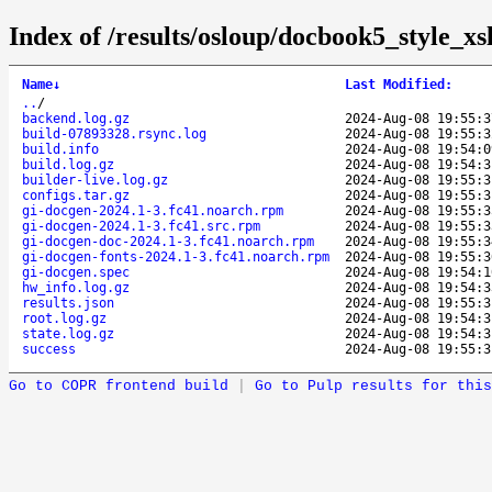
Index of /results/osloup/docbook5_style_x
Name
↓
Last Modified
:
..
/
backend.log.gz
2024-Aug-08 19:55:3
build-07893328.rsync.log
2024-Aug-08 19:55:3
build.info
2024-Aug-08 19:54:0
build.log.gz
2024-Aug-08 19:54:3
builder-live.log.gz
2024-Aug-08 19:55:3
configs.tar.gz
2024-Aug-08 19:55:3
gi-docgen-2024.1-3.fc41.noarch.rpm
2024-Aug-08 19:55:3
gi-docgen-2024.1-3.fc41.src.rpm
2024-Aug-08 19:55:3
gi-docgen-doc-2024.1-3.fc41.noarch.rpm
2024-Aug-08 19:55:3
gi-docgen-fonts-2024.1-3.fc41.noarch.rpm
2024-Aug-08 19:55:3
gi-docgen.spec
2024-Aug-08 19:54:1
hw_info.log.gz
2024-Aug-08 19:54:3
results.json
2024-Aug-08 19:55:3
root.log.gz
2024-Aug-08 19:54:3
state.log.gz
2024-Aug-08 19:54:3
success
2024-Aug-08 19:55:3
Go to COPR frontend build
|
Go to Pulp results for this