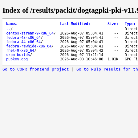
Index of /results/packit/dogtagpki-pki-v11.
Name
↓
Last Modified
:
Size
:
Type
:
..
/
Direct
centos-stream-9-x86_64
/
2026-Aug-07 05:04:41
--
Direct
fedora-43-x86_64
/
2026-Aug-07 05:04:41
--
Direct
fedora-44-x86_64
/
2026-Aug-07 05:04:41
--
Direct
fedora-rawhide-x86_64
/
2026-Aug-07 05:04:41
--
Direct
rhel-9-x86_64
/
2026-Aug-07 05:04:42
--
Direct
srpm-builds
/
2026-Aug-07 11:21:14
--
Direct
pubkey.gpg
2026-Aug-03 10:46:08
1.01K
GPG Fi
Go to COPR frontend project
|
Go to Pulp results for th