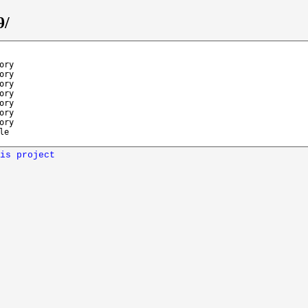
9/
ory
ory
ory
ory
ory
ory
ory
le
is project