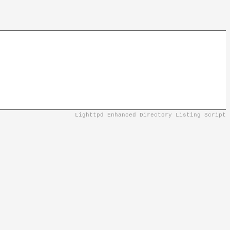
Lighttpd Enhanced Directory Listing Script