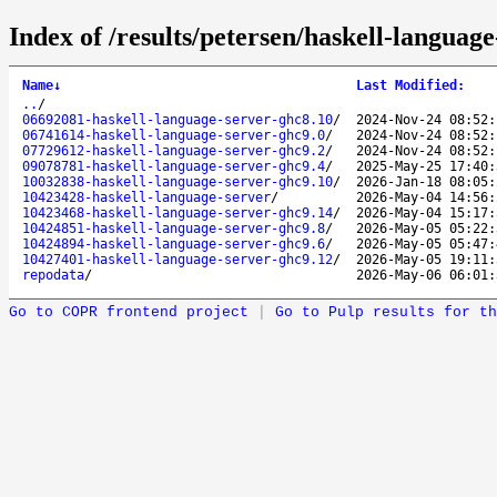
Index of /results/petersen/haskell-languag
Name
↓
Last Modified
:
..
/
06692081-haskell-language-server-ghc8.10
/
2024-Nov-24 08:52:
06741614-haskell-language-server-ghc9.0
/
2024-Nov-24 08:52:
07729612-haskell-language-server-ghc9.2
/
2024-Nov-24 08:52:
09078781-haskell-language-server-ghc9.4
/
2025-May-25 17:40:
10032838-haskell-language-server-ghc9.10
/
2026-Jan-18 08:05:
10423428-haskell-language-server
/
2026-May-04 14:56:
10423468-haskell-language-server-ghc9.14
/
2026-May-04 15:17:
10424851-haskell-language-server-ghc9.8
/
2026-May-05 05:22:
10424894-haskell-language-server-ghc9.6
/
2026-May-05 05:47:
10427401-haskell-language-server-ghc9.12
/
2026-May-05 19:11:
repodata
/
2026-May-06 06:01:
Go to COPR frontend project
|
Go to Pulp results for th