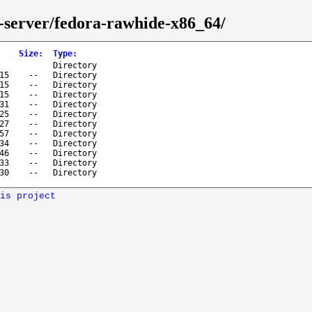
e-server/fedora-rawhide-x86_64/
Size
:
Type
:
Directory
15
--
Directory
15
--
Directory
15
--
Directory
31
--
Directory
25
--
Directory
27
--
Directory
57
--
Directory
34
--
Directory
46
--
Directory
33
--
Directory
30
--
Directory
is project