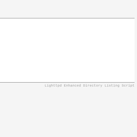
Lighttpd Enhanced Directory Listing Script