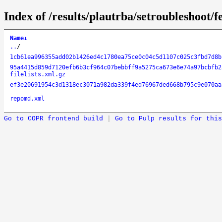
Index of /results/plautrba/setroubleshoot/
Name
↓
..
/
1cb61ea996355add02b1426ed4c1780ea75ce0c04c5d1107c025c3fbd7d8b
95a4415d859d7120efb6b3cf964c07bebbff9a5275ca673e6e74a97bcbfb2
filelists.xml.gz
ef3e20691954c3d1318ec3071a982da339f4ed76967ded668b795c9e070aa
repomd.xml
Go to COPR frontend build
|
Go to Pulp results for this