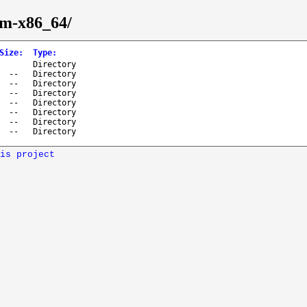
eam-x86_64/
Size
:
Type
:
Directory
--
Directory
--
Directory
--
Directory
--
Directory
--
Directory
--
Directory
--
Directory
is project