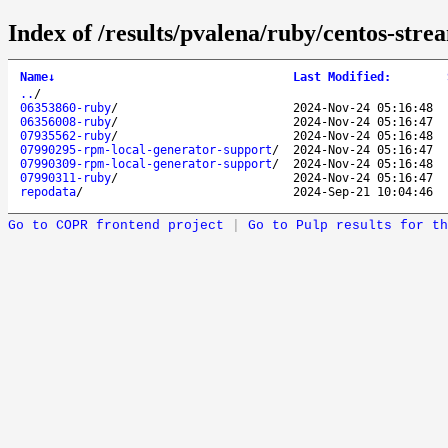
Index of /results/pvalena/ruby/centos-str
Name
↓
Last Modified
:
..
/
06353860-ruby
/
2024-Nov-24 05:16:48
06356008-ruby
/
2024-Nov-24 05:16:47
07935562-ruby
/
2024-Nov-24 05:16:48
07990295-rpm-local-generator-support
/
2024-Nov-24 05:16:47
07990309-rpm-local-generator-support
/
2024-Nov-24 05:16:48
07990311-ruby
/
2024-Nov-24 05:16:47
repodata
/
2024-Sep-21 10:04:46
Go to COPR frontend project
|
Go to Pulp results for th