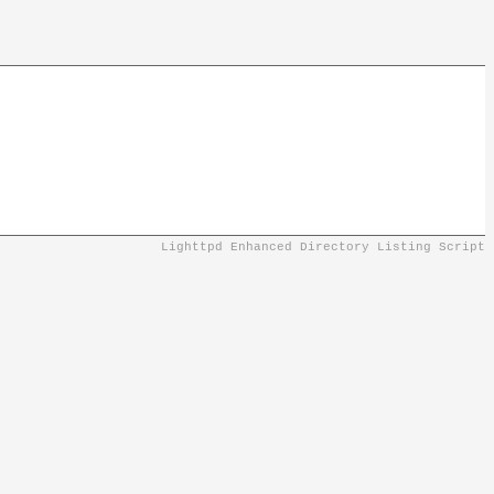
Lighttpd Enhanced Directory Listing Script