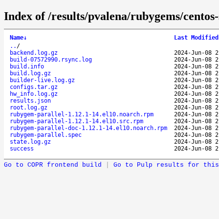
Index of /results/pvalena/rubygems/cento
Name
↓
Last Modified
..
/
backend.log.gz
2024-Jun-08 2
build-07572990.rsync.log
2024-Jun-08 2
build.info
2024-Jun-08 2
build.log.gz
2024-Jun-08 2
builder-live.log.gz
2024-Jun-08 2
configs.tar.gz
2024-Jun-08 2
hw_info.log.gz
2024-Jun-08 2
results.json
2024-Jun-08 2
root.log.gz
2024-Jun-08 2
rubygem-parallel-1.12.1-14.el10.noarch.rpm
2024-Jun-08 2
rubygem-parallel-1.12.1-14.el10.src.rpm
2024-Jun-08 2
rubygem-parallel-doc-1.12.1-14.el10.noarch.rpm
2024-Jun-08 2
rubygem-parallel.spec
2024-Jun-08 2
state.log.gz
2024-Jun-08 2
success
2024-Jun-08 2
Go to COPR frontend build
|
Go to Pulp results for this