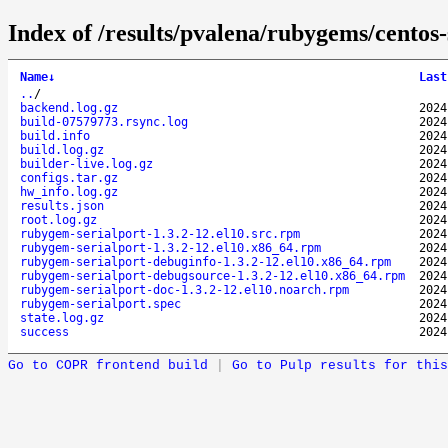
Index of /results/pvalena/rubygems/cento
Name
↓
Last
..
/
backend.log.gz
2024
build-07579773.rsync.log
2024
build.info
2024
build.log.gz
2024
builder-live.log.gz
2024
configs.tar.gz
2024
hw_info.log.gz
2024
results.json
2024
root.log.gz
2024
rubygem-serialport-1.3.2-12.el10.src.rpm
2024
rubygem-serialport-1.3.2-12.el10.x86_64.rpm
2024
rubygem-serialport-debuginfo-1.3.2-12.el10.x86_64.rpm
2024
rubygem-serialport-debugsource-1.3.2-12.el10.x86_64.rpm
2024
rubygem-serialport-doc-1.3.2-12.el10.noarch.rpm
2024
rubygem-serialport.spec
2024
state.log.gz
2024
success
2024
Go to COPR frontend build
|
Go to Pulp results for this