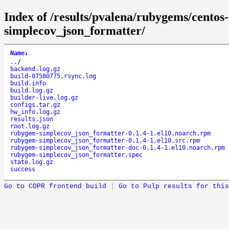
Index of /results/pvalena/rubygems/cento
simplecov_json_formatter/
Name
↓
..
/
backend.log.gz
build-07580775.rsync.log
build.info
build.log.gz
builder-live.log.gz
configs.tar.gz
hw_info.log.gz
results.json
root.log.gz
rubygem-simplecov_json_formatter-0.1.4-1.el10.noarch.rpm
rubygem-simplecov_json_formatter-0.1.4-1.el10.src.rpm
rubygem-simplecov_json_formatter-doc-0.1.4-1.el10.noarch.rpm
rubygem-simplecov_json_formatter.spec
state.log.gz
success
Go to COPR frontend build
|
Go to Pulp results for this