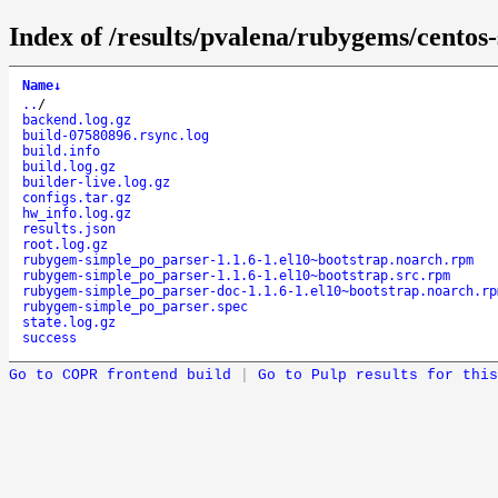
Index of /results/pvalena/rubygems/cento
Name
↓
..
/
backend.log.gz
build-07580896.rsync.log
build.info
build.log.gz
builder-live.log.gz
configs.tar.gz
hw_info.log.gz
results.json
root.log.gz
rubygem-simple_po_parser-1.1.6-1.el10~bootstrap.noarch.rpm
rubygem-simple_po_parser-1.1.6-1.el10~bootstrap.src.rpm
rubygem-simple_po_parser-doc-1.1.6-1.el10~bootstrap.noarch.rp
rubygem-simple_po_parser.spec
state.log.gz
success
Go to COPR frontend build
|
Go to Pulp results for this