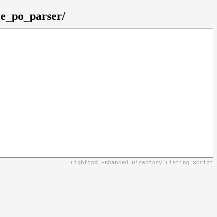
le_po_parser/
Lighttpd Enhanced Directory Listing Script