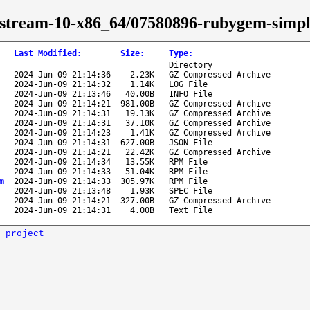
s-stream-10-x86_64/07580896-rubygem-simp
Last Modified
:
Size
:
Type
:
Directory
2024-Jun-09 21:14:36
2.23K
GZ Compressed Archive
2024-Jun-09 21:14:32
1.14K
LOG File
2024-Jun-09 21:13:46
40.00B
INFO File
2024-Jun-09 21:14:21
981.00B
GZ Compressed Archive
2024-Jun-09 21:14:31
19.13K
GZ Compressed Archive
2024-Jun-09 21:14:31
37.10K
GZ Compressed Archive
2024-Jun-09 21:14:23
1.41K
GZ Compressed Archive
2024-Jun-09 21:14:31
627.00B
JSON File
2024-Jun-09 21:14:21
22.42K
GZ Compressed Archive
2024-Jun-09 21:14:34
13.55K
RPM File
2024-Jun-09 21:14:33
51.04K
RPM File
m
2024-Jun-09 21:14:33
305.97K
RPM File
2024-Jun-09 21:13:48
1.93K
SPEC File
2024-Jun-09 21:14:21
327.00B
GZ Compressed Archive
2024-Jun-09 21:14:31
4.00B
Text File
 project