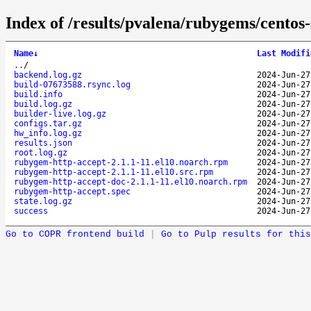
Index of /results/pvalena/rubygems/cento
Name
↓
Last Modifi
..
/
backend.log.gz
2024-Jun-27
build-07673588.rsync.log
2024-Jun-27
build.info
2024-Jun-27
build.log.gz
2024-Jun-27
builder-live.log.gz
2024-Jun-27
configs.tar.gz
2024-Jun-27
hw_info.log.gz
2024-Jun-27
results.json
2024-Jun-27
root.log.gz
2024-Jun-27
rubygem-http-accept-2.1.1-11.el10.noarch.rpm
2024-Jun-27
rubygem-http-accept-2.1.1-11.el10.src.rpm
2024-Jun-27
rubygem-http-accept-doc-2.1.1-11.el10.noarch.rpm
2024-Jun-27
rubygem-http-accept.spec
2024-Jun-27
state.log.gz
2024-Jun-27
success
2024-Jun-27
Go to COPR frontend build
|
Go to Pulp results for this