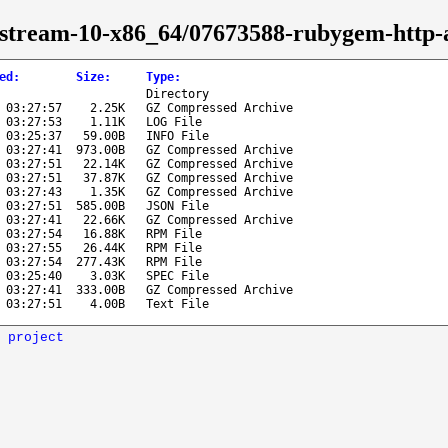
s-stream-10-x86_64/07673588-rubygem-http-
ed
:
Size
:
Type
:
Directory
 03:27:57
2.25K
GZ Compressed Archive
 03:27:53
1.11K
LOG File
 03:25:37
59.00B
INFO File
 03:27:41
973.00B
GZ Compressed Archive
 03:27:51
22.14K
GZ Compressed Archive
 03:27:51
37.87K
GZ Compressed Archive
 03:27:43
1.35K
GZ Compressed Archive
 03:27:51
585.00B
JSON File
 03:27:41
22.66K
GZ Compressed Archive
 03:27:54
16.88K
RPM File
 03:27:55
26.44K
RPM File
 03:27:54
277.43K
RPM File
 03:25:40
3.03K
SPEC File
 03:27:41
333.00B
GZ Compressed Archive
 03:27:51
4.00B
Text File
 project