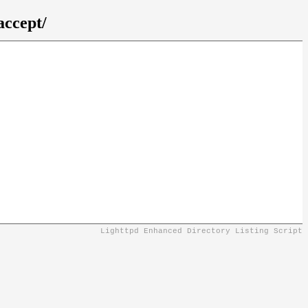
accept/
Lighttpd Enhanced Directory Listing Script