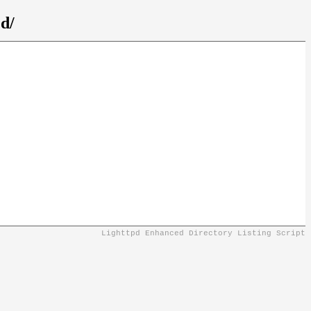
d/
Lighttpd Enhanced Directory Listing Script