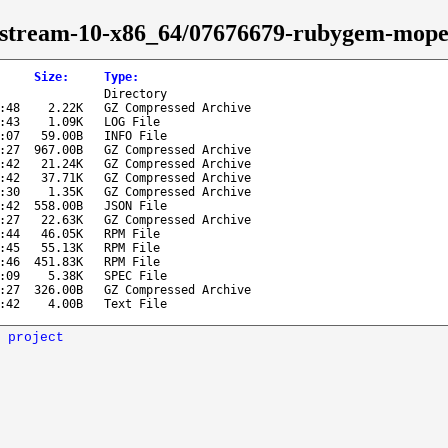
os-stream-10-x86_64/07676679-rubygem-mope
Size
:
Type
:
Directory
:48
2.22K
GZ Compressed Archive
:43
1.09K
LOG File
:07
59.00B
INFO File
:27
967.00B
GZ Compressed Archive
:42
21.24K
GZ Compressed Archive
:42
37.71K
GZ Compressed Archive
:30
1.35K
GZ Compressed Archive
:42
558.00B
JSON File
:27
22.63K
GZ Compressed Archive
:44
46.05K
RPM File
:45
55.13K
RPM File
:46
451.83K
RPM File
:09
5.38K
SPEC File
:27
326.00B
GZ Compressed Archive
:42
4.00B
Text File
 project