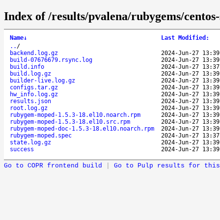
Index of /results/pvalena/rubygems/cent
Name
↓
Last Modified
:
..
/
backend.log.gz
2024-Jun-27 13:39
build-07676679.rsync.log
2024-Jun-27 13:39
build.info
2024-Jun-27 13:37
build.log.gz
2024-Jun-27 13:39
builder-live.log.gz
2024-Jun-27 13:39
configs.tar.gz
2024-Jun-27 13:39
hw_info.log.gz
2024-Jun-27 13:39
results.json
2024-Jun-27 13:39
root.log.gz
2024-Jun-27 13:39
rubygem-moped-1.5.3-18.el10.noarch.rpm
2024-Jun-27 13:39
rubygem-moped-1.5.3-18.el10.src.rpm
2024-Jun-27 13:39
rubygem-moped-doc-1.5.3-18.el10.noarch.rpm
2024-Jun-27 13:39
rubygem-moped.spec
2024-Jun-27 13:37
state.log.gz
2024-Jun-27 13:39
success
2024-Jun-27 13:39
Go to COPR frontend build
|
Go to Pulp results for this