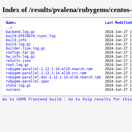
Index of /results/pvalena/rubygems/cento
Name
↓
Last Modified
..
/
backend.log.gz
2024-Jun-27 1
build-07678074.rsync.log
2024-Jun-27 1
build.info
2024-Jun-27 1
build.log.gz
2024-Jun-27 1
builder-live.log.gz
2024-Jun-27 1
configs.tar.gz
2024-Jun-27 1
hw_info.log.gz
2024-Jun-27 1
results.json
2024-Jun-27 1
root.log.gz
2024-Jun-27 1
rubygem-parallel-1.12.1-14.el10.noarch.rpm
2024-Jun-27 1
rubygem-parallel-1.12.1-14.el10.src.rpm
2024-Jun-27 1
rubygem-parallel-doc-1.12.1-14.el10.noarch.rpm
2024-Jun-27 1
rubygem-parallel.spec
2024-Jun-27 1
state.log.gz
2024-Jun-27 1
success
2024-Jun-27 1
Go to COPR frontend build
|
Go to Pulp results for this