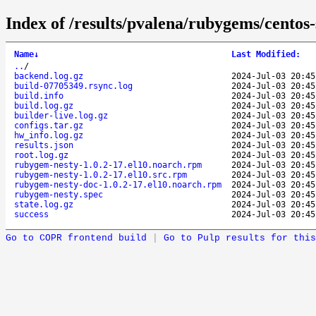
Index of /results/pvalena/rubygems/cento
Name
↓
Last Modified
:
..
/
backend.log.gz
2024-Jul-03 20:45
build-07705349.rsync.log
2024-Jul-03 20:45
build.info
2024-Jul-03 20:45
build.log.gz
2024-Jul-03 20:45
builder-live.log.gz
2024-Jul-03 20:45
configs.tar.gz
2024-Jul-03 20:45
hw_info.log.gz
2024-Jul-03 20:45
results.json
2024-Jul-03 20:45
root.log.gz
2024-Jul-03 20:45
rubygem-nesty-1.0.2-17.el10.noarch.rpm
2024-Jul-03 20:45
rubygem-nesty-1.0.2-17.el10.src.rpm
2024-Jul-03 20:45
rubygem-nesty-doc-1.0.2-17.el10.noarch.rpm
2024-Jul-03 20:45
rubygem-nesty.spec
2024-Jul-03 20:45
state.log.gz
2024-Jul-03 20:45
success
2024-Jul-03 20:45
Go to COPR frontend build
|
Go to Pulp results for this