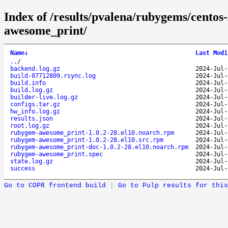
Index of /results/pvalena/rubygems/cento
awesome_print/
Name
↓
Last Modi
..
/
backend.log.gz
2024-Jul-
build-07712809.rsync.log
2024-Jul-
build.info
2024-Jul-
build.log.gz
2024-Jul-
builder-live.log.gz
2024-Jul-
configs.tar.gz
2024-Jul-
hw_info.log.gz
2024-Jul-
results.json
2024-Jul-
root.log.gz
2024-Jul-
rubygem-awesome_print-1.0.2-28.el10.noarch.rpm
2024-Jul-
rubygem-awesome_print-1.0.2-28.el10.src.rpm
2024-Jul-
rubygem-awesome_print-doc-1.0.2-28.el10.noarch.rpm
2024-Jul-
rubygem-awesome_print.spec
2024-Jul-
state.log.gz
2024-Jul-
success
2024-Jul-
Go to COPR frontend build
|
Go to Pulp results for this