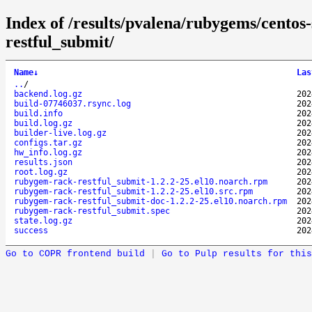
Index of /results/pvalena/rubygems/cento
restful_submit/
Name
↓
Las
..
/
backend.log.gz
202
build-07746037.rsync.log
202
build.info
202
build.log.gz
202
builder-live.log.gz
202
configs.tar.gz
202
hw_info.log.gz
202
results.json
202
root.log.gz
202
rubygem-rack-restful_submit-1.2.2-25.el10.noarch.rpm
202
rubygem-rack-restful_submit-1.2.2-25.el10.src.rpm
202
rubygem-rack-restful_submit-doc-1.2.2-25.el10.noarch.rpm
202
rubygem-rack-restful_submit.spec
202
state.log.gz
202
success
202
Go to COPR frontend build
|
Go to Pulp results for this