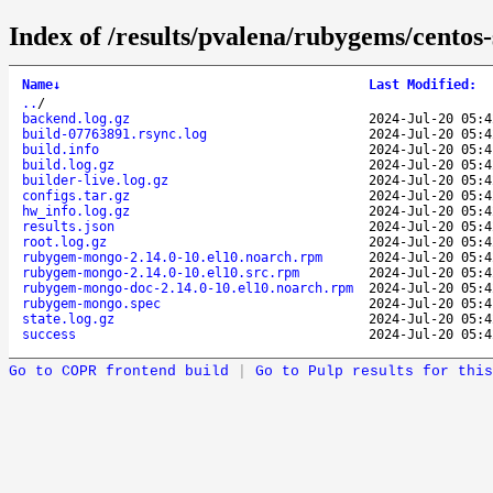
Index of /results/pvalena/rubygems/cent
Name
↓
Last Modified
:
..
/
backend.log.gz
2024-Jul-20 05:4
build-07763891.rsync.log
2024-Jul-20 05:4
build.info
2024-Jul-20 05:4
build.log.gz
2024-Jul-20 05:4
builder-live.log.gz
2024-Jul-20 05:4
configs.tar.gz
2024-Jul-20 05:4
hw_info.log.gz
2024-Jul-20 05:4
results.json
2024-Jul-20 05:4
root.log.gz
2024-Jul-20 05:4
rubygem-mongo-2.14.0-10.el10.noarch.rpm
2024-Jul-20 05:4
rubygem-mongo-2.14.0-10.el10.src.rpm
2024-Jul-20 05:4
rubygem-mongo-doc-2.14.0-10.el10.noarch.rpm
2024-Jul-20 05:4
rubygem-mongo.spec
2024-Jul-20 05:4
state.log.gz
2024-Jul-20 05:4
success
2024-Jul-20 05:4
Go to COPR frontend build
|
Go to Pulp results for this