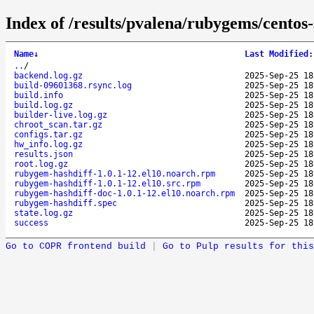
Index of /results/pvalena/rubygems/cento
Name
↓
Last Modified
:
..
/
backend.log.gz
2025-Sep-25 18
build-09601368.rsync.log
2025-Sep-25 18
build.info
2025-Sep-25 18
build.log.gz
2025-Sep-25 18
builder-live.log.gz
2025-Sep-25 18
chroot_scan.tar.gz
2025-Sep-25 18
configs.tar.gz
2025-Sep-25 18
hw_info.log.gz
2025-Sep-25 18
results.json
2025-Sep-25 18
root.log.gz
2025-Sep-25 18
rubygem-hashdiff-1.0.1-12.el10.noarch.rpm
2025-Sep-25 18
rubygem-hashdiff-1.0.1-12.el10.src.rpm
2025-Sep-25 18
rubygem-hashdiff-doc-1.0.1-12.el10.noarch.rpm
2025-Sep-25 18
rubygem-hashdiff.spec
2025-Sep-25 18
state.log.gz
2025-Sep-25 18
success
2025-Sep-25 18
Go to COPR frontend build
|
Go to Pulp results for this