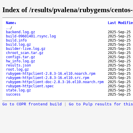
Index of /results/pvalena/rubygems/cento
Name
↓
Last Modifie
..
/
backend.log.gz
2025-Sep-25 
build-09601401.rsync.log
2025-Sep-25 
build.info
2025-Sep-25 
build.log.gz
2025-Sep-25 
builder-live.log.gz
2025-Sep-25 
chroot_scan.tar.gz
2025-Sep-25 
configs.tar.gz
2025-Sep-25 
hw_info.log.gz
2025-Sep-25 
results.json
2025-Sep-25 
root.log.gz
2025-Sep-25 
rubygem-httpclient-2.8.3-16.el10.noarch.rpm
2025-Sep-25 
rubygem-httpclient-2.8.3-16.el10.src.rpm
2025-Sep-25 
rubygem-httpclient-doc-2.8.3-16.el10.noarch.rpm
2025-Sep-25 
rubygem-httpclient.spec
2025-Sep-25 
state.log.gz
2025-Sep-25 
success
2025-Sep-25 
Go to COPR frontend build
|
Go to Pulp results for this