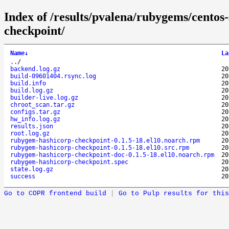
Index of /results/pvalena/rubygems/cento
checkpoint/
Name
↓
La
..
/
backend.log.gz
20
build-09601404.rsync.log
20
build.info
20
build.log.gz
20
builder-live.log.gz
20
chroot_scan.tar.gz
20
configs.tar.gz
20
hw_info.log.gz
20
results.json
20
root.log.gz
20
rubygem-hashicorp-checkpoint-0.1.5-18.el10.noarch.rpm
20
rubygem-hashicorp-checkpoint-0.1.5-18.el10.src.rpm
20
rubygem-hashicorp-checkpoint-doc-0.1.5-18.el10.noarch.rpm
20
rubygem-hashicorp-checkpoint.spec
20
state.log.gz
20
success
20
Go to COPR frontend build
|
Go to Pulp results for this