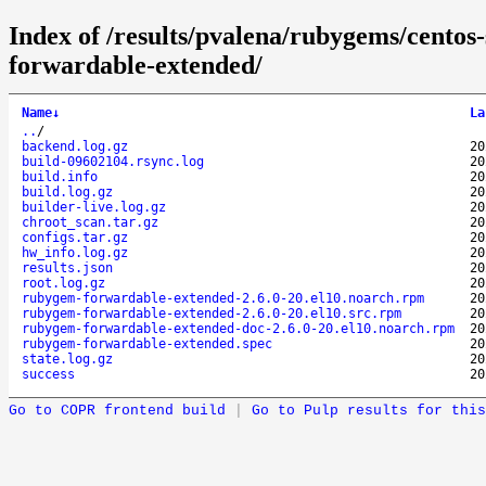
Index of /results/pvalena/rubygems/cento
forwardable-extended/
Name
↓
La
..
/
backend.log.gz
20
build-09602104.rsync.log
20
build.info
20
build.log.gz
20
builder-live.log.gz
20
chroot_scan.tar.gz
20
configs.tar.gz
20
hw_info.log.gz
20
results.json
20
root.log.gz
20
rubygem-forwardable-extended-2.6.0-20.el10.noarch.rpm
20
rubygem-forwardable-extended-2.6.0-20.el10.src.rpm
20
rubygem-forwardable-extended-doc-2.6.0-20.el10.noarch.rpm
20
rubygem-forwardable-extended.spec
20
state.log.gz
20
success
20
Go to COPR frontend build
|
Go to Pulp results for this