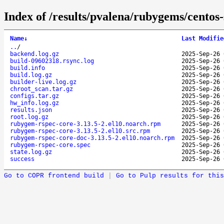
Index of /results/pvalena/rubygems/cento
Name
↓
Last Modifie
..
/
backend.log.gz
2025-Sep-26 
build-09602318.rsync.log
2025-Sep-26 
build.info
2025-Sep-26 
build.log.gz
2025-Sep-26 
builder-live.log.gz
2025-Sep-26 
chroot_scan.tar.gz
2025-Sep-26 
configs.tar.gz
2025-Sep-26 
hw_info.log.gz
2025-Sep-26 
results.json
2025-Sep-26 
root.log.gz
2025-Sep-26 
rubygem-rspec-core-3.13.5-2.el10.noarch.rpm
2025-Sep-26 
rubygem-rspec-core-3.13.5-2.el10.src.rpm
2025-Sep-26 
rubygem-rspec-core-doc-3.13.5-2.el10.noarch.rpm
2025-Sep-26 
rubygem-rspec-core.spec
2025-Sep-26 
state.log.gz
2025-Sep-26 
success
2025-Sep-26 
Go to COPR frontend build
|
Go to Pulp results for this