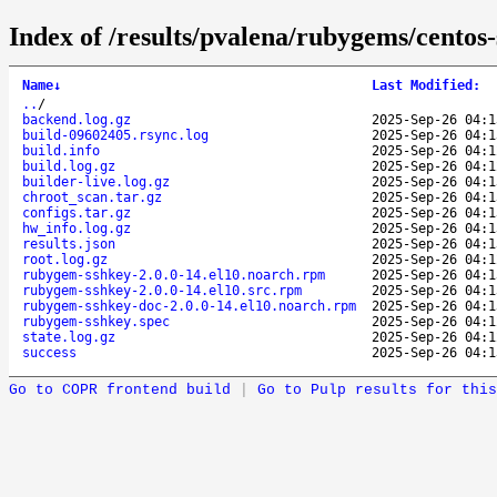
Index of /results/pvalena/rubygems/cento
Name
↓
Last Modified
:
..
/
backend.log.gz
2025-Sep-26 04:1
build-09602405.rsync.log
2025-Sep-26 04:1
build.info
2025-Sep-26 04:1
build.log.gz
2025-Sep-26 04:1
builder-live.log.gz
2025-Sep-26 04:1
chroot_scan.tar.gz
2025-Sep-26 04:1
configs.tar.gz
2025-Sep-26 04:1
hw_info.log.gz
2025-Sep-26 04:1
results.json
2025-Sep-26 04:1
root.log.gz
2025-Sep-26 04:1
rubygem-sshkey-2.0.0-14.el10.noarch.rpm
2025-Sep-26 04:1
rubygem-sshkey-2.0.0-14.el10.src.rpm
2025-Sep-26 04:1
rubygem-sshkey-doc-2.0.0-14.el10.noarch.rpm
2025-Sep-26 04:1
rubygem-sshkey.spec
2025-Sep-26 04:1
state.log.gz
2025-Sep-26 04:1
success
2025-Sep-26 04:1
Go to COPR frontend build
|
Go to Pulp results for this