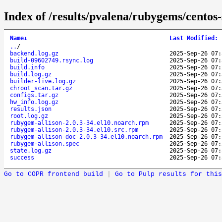
Index of /results/pvalena/rubygems/cento
Name
↓
Last Modified
:
..
/
backend.log.gz
2025-Sep-26 07:
build-09602749.rsync.log
2025-Sep-26 07:
build.info
2025-Sep-26 07:
build.log.gz
2025-Sep-26 07:
builder-live.log.gz
2025-Sep-26 07:
chroot_scan.tar.gz
2025-Sep-26 07:
configs.tar.gz
2025-Sep-26 07:
hw_info.log.gz
2025-Sep-26 07:
results.json
2025-Sep-26 07:
root.log.gz
2025-Sep-26 07:
rubygem-allison-2.0.3-34.el10.noarch.rpm
2025-Sep-26 07:
rubygem-allison-2.0.3-34.el10.src.rpm
2025-Sep-26 07:
rubygem-allison-doc-2.0.3-34.el10.noarch.rpm
2025-Sep-26 07:
rubygem-allison.spec
2025-Sep-26 07:
state.log.gz
2025-Sep-26 07:
success
2025-Sep-26 07:
Go to COPR frontend build
|
Go to Pulp results for this