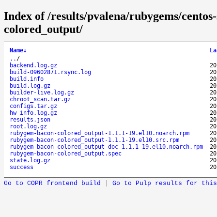
Index of /results/pvalena/rubygems/cento
colored_output/
Name
↓
La
..
/
backend.log.gz
20
build-09602871.rsync.log
20
build.info
20
build.log.gz
20
builder-live.log.gz
20
chroot_scan.tar.gz
20
configs.tar.gz
20
hw_info.log.gz
20
results.json
20
root.log.gz
20
rubygem-bacon-colored_output-1.1.1-19.el10.noarch.rpm
20
rubygem-bacon-colored_output-1.1.1-19.el10.src.rpm
20
rubygem-bacon-colored_output-doc-1.1.1-19.el10.noarch.rpm
20
rubygem-bacon-colored_output.spec
20
state.log.gz
20
success
20
Go to COPR frontend build
|
Go to Pulp results for this