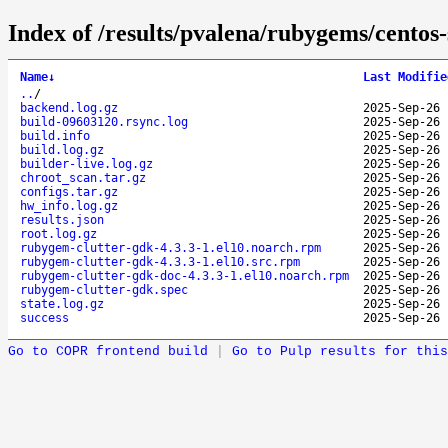
Index of /results/pvalena/rubygems/cento
Name
↓
Last Modifie
..
/
backend.log.gz
2025-Sep-26 
build-09603120.rsync.log
2025-Sep-26 
build.info
2025-Sep-26 
build.log.gz
2025-Sep-26 
builder-live.log.gz
2025-Sep-26 
chroot_scan.tar.gz
2025-Sep-26 
configs.tar.gz
2025-Sep-26 
hw_info.log.gz
2025-Sep-26 
results.json
2025-Sep-26 
root.log.gz
2025-Sep-26 
rubygem-clutter-gdk-4.3.3-1.el10.noarch.rpm
2025-Sep-26 
rubygem-clutter-gdk-4.3.3-1.el10.src.rpm
2025-Sep-26 
rubygem-clutter-gdk-doc-4.3.3-1.el10.noarch.rpm
2025-Sep-26 
rubygem-clutter-gdk.spec
2025-Sep-26 
state.log.gz
2025-Sep-26 
success
2025-Sep-26 
Go to COPR frontend build
|
Go to Pulp results for this