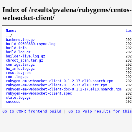
Index of /results/pvalena/rubygems/cent
websocket-client/
Name
↓
Las
..
/
backend.log.gz
202
build-09603689.rsync.log
202
build.info
202
build.log.gz
202
builder-live.log.gz
202
chroot_scan.tar.gz
202
configs.tar.gz
202
hw_info.log.gz
202
results.json
202
root.log.gz
202
rubygem-em-websocket-client-0.1.2-17.el10.noarch.rpm
202
rubygem-em-websocket-client-0.1.2-17.el10.src.rpm
202
rubygem-em-websocket-client-doc-0.1.2-17.el10.noarch.rpm
202
rubygem-em-websocket-client.spec
202
state.log.gz
202
success
202
Go to COPR frontend build
|
Go to Pulp results for this