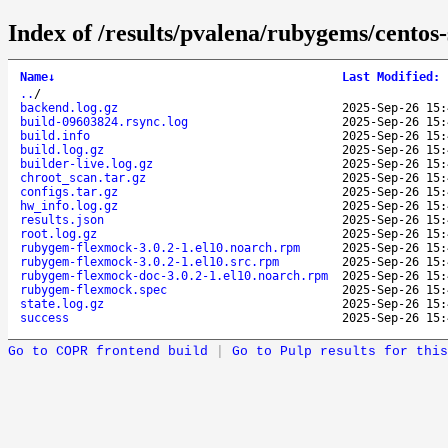
Index of /results/pvalena/rubygems/cento
Name
↓
Last Modified
:
..
/
backend.log.gz
2025-Sep-26 15:
build-09603824.rsync.log
2025-Sep-26 15:
build.info
2025-Sep-26 15:
build.log.gz
2025-Sep-26 15:
builder-live.log.gz
2025-Sep-26 15:
chroot_scan.tar.gz
2025-Sep-26 15:
configs.tar.gz
2025-Sep-26 15:
hw_info.log.gz
2025-Sep-26 15:
results.json
2025-Sep-26 15:
root.log.gz
2025-Sep-26 15:
rubygem-flexmock-3.0.2-1.el10.noarch.rpm
2025-Sep-26 15:
rubygem-flexmock-3.0.2-1.el10.src.rpm
2025-Sep-26 15:
rubygem-flexmock-doc-3.0.2-1.el10.noarch.rpm
2025-Sep-26 15:
rubygem-flexmock.spec
2025-Sep-26 15:
state.log.gz
2025-Sep-26 15:
success
2025-Sep-26 15:
Go to COPR frontend build
|
Go to Pulp results for this