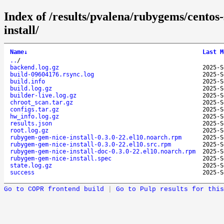
Index of /results/pvalena/rubygems/cento
install/
Name
↓
Last M
..
/
backend.log.gz
2025-S
build-09604176.rsync.log
2025-S
build.info
2025-S
build.log.gz
2025-S
builder-live.log.gz
2025-S
chroot_scan.tar.gz
2025-S
configs.tar.gz
2025-S
hw_info.log.gz
2025-S
results.json
2025-S
root.log.gz
2025-S
rubygem-gem-nice-install-0.3.0-22.el10.noarch.rpm
2025-S
rubygem-gem-nice-install-0.3.0-22.el10.src.rpm
2025-S
rubygem-gem-nice-install-doc-0.3.0-22.el10.noarch.rpm
2025-S
rubygem-gem-nice-install.spec
2025-S
state.log.gz
2025-S
success
2025-S
Go to COPR frontend build
|
Go to Pulp results for this