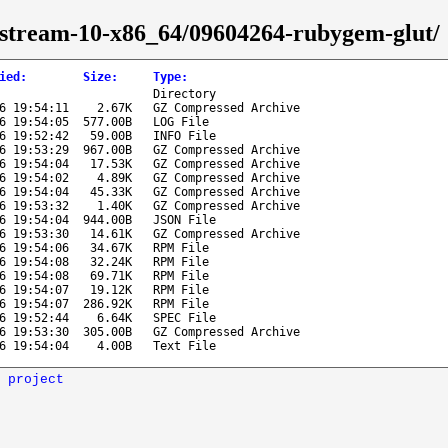
s-stream-10-x86_64/09604264-rubygem-glut/
ied
:
Size
:
Type
:
Directory
6 19:54:11
2.67K
GZ Compressed Archive
6 19:54:05
577.00B
LOG File
6 19:52:42
59.00B
INFO File
6 19:53:29
967.00B
GZ Compressed Archive
6 19:54:04
17.53K
GZ Compressed Archive
6 19:54:02
4.89K
GZ Compressed Archive
6 19:54:04
45.33K
GZ Compressed Archive
6 19:53:32
1.40K
GZ Compressed Archive
6 19:54:04
944.00B
JSON File
6 19:53:30
14.61K
GZ Compressed Archive
6 19:54:06
34.67K
RPM File
6 19:54:08
32.24K
RPM File
6 19:54:08
69.71K
RPM File
6 19:54:07
19.12K
RPM File
6 19:54:07
286.92K
RPM File
6 19:52:44
6.64K
SPEC File
6 19:53:30
305.00B
GZ Compressed Archive
6 19:54:04
4.00B
Text File
 project