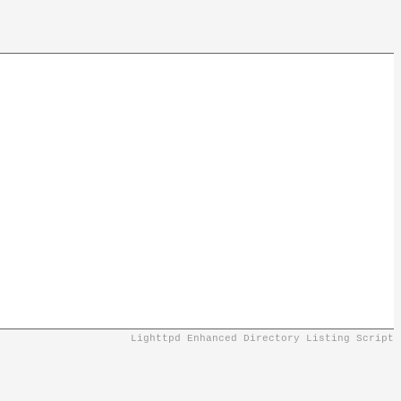
Lighttpd Enhanced Directory Listing Script