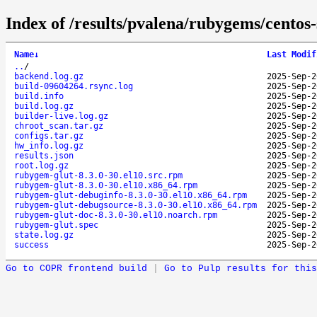
Index of /results/pvalena/rubygems/cento
Name
↓
Last Modif
..
/
backend.log.gz
2025-Sep-2
build-09604264.rsync.log
2025-Sep-2
build.info
2025-Sep-2
build.log.gz
2025-Sep-2
builder-live.log.gz
2025-Sep-2
chroot_scan.tar.gz
2025-Sep-2
configs.tar.gz
2025-Sep-2
hw_info.log.gz
2025-Sep-2
results.json
2025-Sep-2
root.log.gz
2025-Sep-2
rubygem-glut-8.3.0-30.el10.src.rpm
2025-Sep-2
rubygem-glut-8.3.0-30.el10.x86_64.rpm
2025-Sep-2
rubygem-glut-debuginfo-8.3.0-30.el10.x86_64.rpm
2025-Sep-2
rubygem-glut-debugsource-8.3.0-30.el10.x86_64.rpm
2025-Sep-2
rubygem-glut-doc-8.3.0-30.el10.noarch.rpm
2025-Sep-2
rubygem-glut.spec
2025-Sep-2
state.log.gz
2025-Sep-2
success
2025-Sep-2
Go to COPR frontend build
|
Go to Pulp results for this