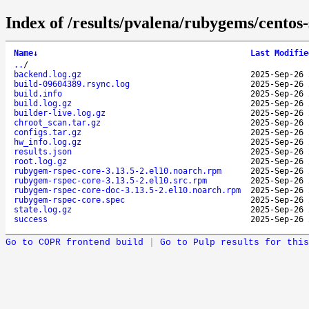
Index of /results/pvalena/rubygems/cento
Name
↓
Last Modifie
..
/
backend.log.gz
2025-Sep-26 
build-09604389.rsync.log
2025-Sep-26 
build.info
2025-Sep-26 
build.log.gz
2025-Sep-26 
builder-live.log.gz
2025-Sep-26 
chroot_scan.tar.gz
2025-Sep-26 
configs.tar.gz
2025-Sep-26 
hw_info.log.gz
2025-Sep-26 
results.json
2025-Sep-26 
root.log.gz
2025-Sep-26 
rubygem-rspec-core-3.13.5-2.el10.noarch.rpm
2025-Sep-26 
rubygem-rspec-core-3.13.5-2.el10.src.rpm
2025-Sep-26 
rubygem-rspec-core-doc-3.13.5-2.el10.noarch.rpm
2025-Sep-26 
rubygem-rspec-core.spec
2025-Sep-26 
state.log.gz
2025-Sep-26 
success
2025-Sep-26 
Go to COPR frontend build
|
Go to Pulp results for this