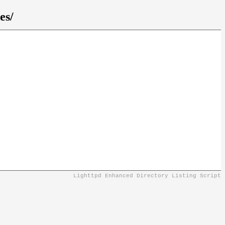
es/
Lighttpd Enhanced Directory Listing Script