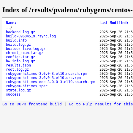
Index of /results/pvalena/rubygems/cento
Name
↓
Last Modified
:
..
/
backend.log.gz
2025-Sep-26 21:5
build-09604519.rsync.log
2025-Sep-26 21:5
build.info
2025-Sep-26 21:5
build.log.gz
2025-Sep-26 21:5
builder-live.log.gz
2025-Sep-26 21:5
chroot_scan.tar.gz
2025-Sep-26 21:5
configs.tar.gz
2025-Sep-26 21:5
hw_info.log.gz
2025-Sep-26 21:5
results.json
2025-Sep-26 21:5
root.log.gz
2025-Sep-26 21:5
rubygem-hitimes-3.0.0-3.el10.noarch.rpm
2025-Sep-26 21:5
rubygem-hitimes-3.0.0-3.el10.src.rpm
2025-Sep-26 21:5
rubygem-hitimes-doc-3.0.0-3.el10.noarch.rpm
2025-Sep-26 21:5
rubygem-hitimes.spec
2025-Sep-26 21:5
state.log.gz
2025-Sep-26 21:5
success
2025-Sep-26 21:5
Go to COPR frontend build
|
Go to Pulp results for this