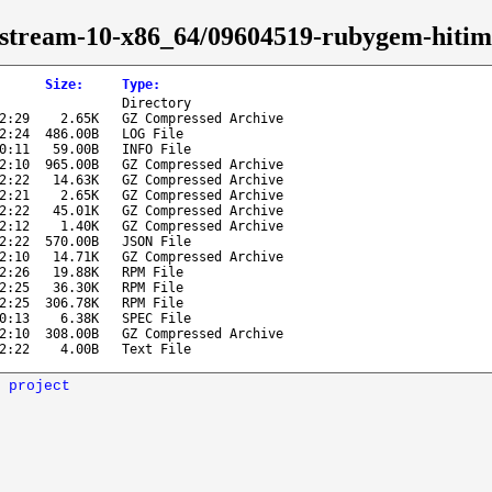
s-stream-10-x86_64/09604519-rubygem-hitim
Size
:
Type
:
Directory
2:29
2.65K
GZ Compressed Archive
2:24
486.00B
LOG File
0:11
59.00B
INFO File
2:10
965.00B
GZ Compressed Archive
2:22
14.63K
GZ Compressed Archive
2:21
2.65K
GZ Compressed Archive
2:22
45.01K
GZ Compressed Archive
2:12
1.40K
GZ Compressed Archive
2:22
570.00B
JSON File
2:10
14.71K
GZ Compressed Archive
2:26
19.88K
RPM File
2:25
36.30K
RPM File
2:25
306.78K
RPM File
0:13
6.38K
SPEC File
2:10
308.00B
GZ Compressed Archive
2:22
4.00B
Text File
 project