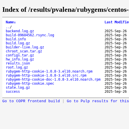
Index of /results/pvalena/rubygems/cento
Name
↓
Last Modifie
..
/
backend.log.gz
2025-Sep-26 
build-09604562.rsync.log
2025-Sep-26 
build.info
2025-Sep-26 
build.log.gz
2025-Sep-26 
builder-live.log.gz
2025-Sep-26 
chroot_scan.tar.gz
2025-Sep-26 
configs.tar.gz
2025-Sep-26 
hw_info.log.gz
2025-Sep-26 
results.json
2025-Sep-26 
root.log.gz
2025-Sep-26 
rubygem-http-cookie-1.0.8-3.el10.noarch.rpm
2025-Sep-26 
rubygem-http-cookie-1.0.8-3.el10.src.rpm
2025-Sep-26 
rubygem-http-cookie-doc-1.0.8-3.el10.noarch.rpm
2025-Sep-26 
rubygem-http-cookie.spec
2025-Sep-26 
state.log.gz
2025-Sep-26 
success
2025-Sep-26 
Go to COPR frontend build
|
Go to Pulp results for this