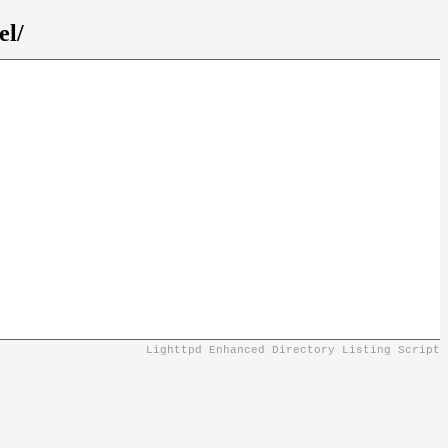
el/
Lighttpd Enhanced Directory Listing Script