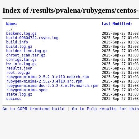
Index of /results/pvalena/rubygems/cent
Name
↓
Last Modified
:
..
/
backend.log.gz
2025-Sep-27 01:03
build-09604722.rsync.log
2025-Sep-27 01:03
build.info
2025-Sep-27 01:02
build.log.gz
2025-Sep-27 01:03
builder-live.log.gz
2025-Sep-27 01:03
chroot_scan.tar.gz
2025-Sep-27 01:03
configs.tar.gz
2025-Sep-27 01:03
hw_info.log.gz
2025-Sep-27 01:03
results.json
2025-Sep-27 01:03
root.log.gz
2025-Sep-27 01:03
rubygem-minima-2.5.2-3.el10.noarch.rpm
2025-Sep-27 01:03
rubygem-minima-2.5.2-3.el10.src.rpm
2025-Sep-27 01:03
rubygem-minima-doc-2.5.2-3.el10.noarch.rpm
2025-Sep-27 01:03
rubygem-minima.spec
2025-Sep-27 01:02
state.log.gz
2025-Sep-27 01:03
success
2025-Sep-27 01:03
Go to COPR frontend build
|
Go to Pulp results for this