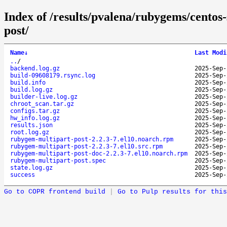
Index of /results/pvalena/rubygems/cento
post/
Name
↓
Last Modi
..
/
backend.log.gz
2025-Sep-
build-09608179.rsync.log
2025-Sep-
build.info
2025-Sep-
build.log.gz
2025-Sep-
builder-live.log.gz
2025-Sep-
chroot_scan.tar.gz
2025-Sep-
configs.tar.gz
2025-Sep-
hw_info.log.gz
2025-Sep-
results.json
2025-Sep-
root.log.gz
2025-Sep-
rubygem-multipart-post-2.2.3-7.el10.noarch.rpm
2025-Sep-
rubygem-multipart-post-2.2.3-7.el10.src.rpm
2025-Sep-
rubygem-multipart-post-doc-2.2.3-7.el10.noarch.rpm
2025-Sep-
rubygem-multipart-post.spec
2025-Sep-
state.log.gz
2025-Sep-
success
2025-Sep-
Go to COPR frontend build
|
Go to Pulp results for this