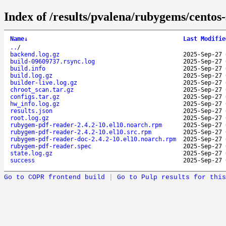
Index of /results/pvalena/rubygems/cento
Name
↓
Last Modifie
..
/
backend.log.gz
2025-Sep-27 
build-09609737.rsync.log
2025-Sep-27 
build.info
2025-Sep-27 
build.log.gz
2025-Sep-27 
builder-live.log.gz
2025-Sep-27 
chroot_scan.tar.gz
2025-Sep-27 
configs.tar.gz
2025-Sep-27 
hw_info.log.gz
2025-Sep-27 
results.json
2025-Sep-27 
root.log.gz
2025-Sep-27 
rubygem-pdf-reader-2.4.2-10.el10.noarch.rpm
2025-Sep-27 
rubygem-pdf-reader-2.4.2-10.el10.src.rpm
2025-Sep-27 
rubygem-pdf-reader-doc-2.4.2-10.el10.noarch.rpm
2025-Sep-27 
rubygem-pdf-reader.spec
2025-Sep-27 
state.log.gz
2025-Sep-27 
success
2025-Sep-27 
Go to COPR frontend build
|
Go to Pulp results for this