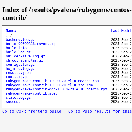
Index of /results/pvalena/rubygems/cento
contrib/
Name
↓
Last Modif
..
/
backend.log.gz
2025-Sep-2
build-09609838.rsync.log
2025-Sep-2
build.info
2025-Sep-2
build.log.gz
2025-Sep-2
builder-live.log.gz
2025-Sep-2
chroot_scan.tar.gz
2025-Sep-2
configs.tar.gz
2025-Sep-2
hw_info.log.gz
2025-Sep-2
results.json
2025-Sep-2
root.log.gz
2025-Sep-2
rubygem-rake-contrib-1.0.0-20.el10.noarch.rpm
2025-Sep-2
rubygem-rake-contrib-1.0.0-20.el10.src.rpm
2025-Sep-2
rubygem-rake-contrib-doc-1.0.0-20.el10.noarch.rpm
2025-Sep-2
rubygem-rake-contrib.spec
2025-Sep-2
state.log.gz
2025-Sep-2
success
2025-Sep-2
Go to COPR frontend build
|
Go to Pulp results for this