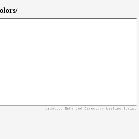
olors/
Lighttpd Enhanced Directory Listing Script