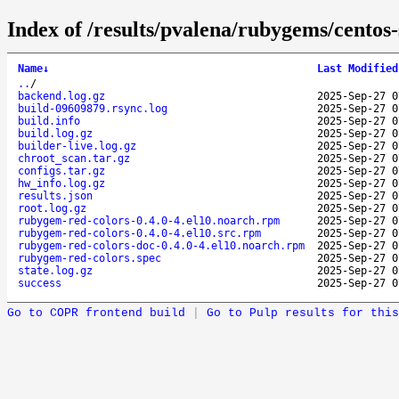
Index of /results/pvalena/rubygems/cento
Name
↓
Last Modified
..
/
backend.log.gz
2025-Sep-27 0
build-09609879.rsync.log
2025-Sep-27 0
build.info
2025-Sep-27 0
build.log.gz
2025-Sep-27 0
builder-live.log.gz
2025-Sep-27 0
chroot_scan.tar.gz
2025-Sep-27 0
configs.tar.gz
2025-Sep-27 0
hw_info.log.gz
2025-Sep-27 0
results.json
2025-Sep-27 0
root.log.gz
2025-Sep-27 0
rubygem-red-colors-0.4.0-4.el10.noarch.rpm
2025-Sep-27 0
rubygem-red-colors-0.4.0-4.el10.src.rpm
2025-Sep-27 0
rubygem-red-colors-doc-0.4.0-4.el10.noarch.rpm
2025-Sep-27 0
rubygem-red-colors.spec
2025-Sep-27 0
state.log.gz
2025-Sep-27 0
success
2025-Sep-27 0
Go to COPR frontend build
|
Go to Pulp results for this