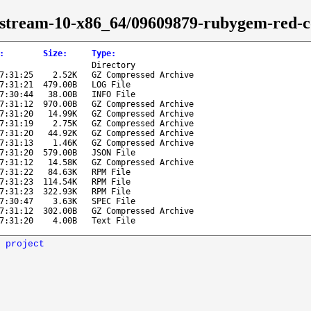
s-stream-10-x86_64/09609879-rubygem-red-c
:
Size
:
Type
:
Directory
7:31:25
2.52K
GZ Compressed Archive
7:31:21
479.00B
LOG File
7:30:44
38.00B
INFO File
7:31:12
970.00B
GZ Compressed Archive
7:31:20
14.99K
GZ Compressed Archive
7:31:19
2.75K
GZ Compressed Archive
7:31:20
44.92K
GZ Compressed Archive
7:31:13
1.46K
GZ Compressed Archive
7:31:20
579.00B
JSON File
7:31:12
14.58K
GZ Compressed Archive
7:31:22
84.63K
RPM File
7:31:23
114.54K
RPM File
7:31:23
322.93K
RPM File
7:30:47
3.63K
SPEC File
7:31:12
302.00B
GZ Compressed Archive
7:31:20
4.00B
Text File
 project