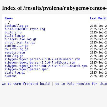
Index of /results/pvalena/rubygems/cento
Name
↓
Last Modif
..
/
backend.log.gz
2025-Sep-2
build-09609898.rsync.log
2025-Sep-2
build.info
2025-Sep-2
build.log.gz
2025-Sep-2
builder-live.log.gz
2025-Sep-2
chroot_scan.tar.gz
2025-Sep-2
configs.tar.gz
2025-Sep-2
hw_info.log.gz
2025-Sep-2
results.json
2025-Sep-2
root.log.gz
2025-Sep-2
rubygem-regexp_parser-2.5.0-7.el10.noarch.rpm
2025-Sep-2
rubygem-regexp_parser-2.5.0-7.el10.src.rpm
2025-Sep-2
rubygem-regexp_parser-doc-2.5.0-7.el10.noarch.rpm
2025-Sep-2
rubygem-regexp_parser.spec
2025-Sep-2
state.log.gz
2025-Sep-2
success
2025-Sep-2
Go to COPR frontend build
|
Go to Pulp results for this