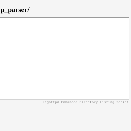
xp_parser/
Lighttpd Enhanced Directory Listing Script