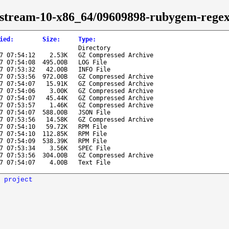
s-stream-10-x86_64/09609898-rubygem-rege
ied
:
Size
:
Type
:
Directory
7 07:54:12
2.53K
GZ Compressed Archive
7 07:54:08
495.00B
LOG File
7 07:53:32
42.00B
INFO File
7 07:53:56
972.00B
GZ Compressed Archive
7 07:54:07
15.91K
GZ Compressed Archive
7 07:54:06
3.00K
GZ Compressed Archive
7 07:54:07
45.44K
GZ Compressed Archive
7 07:53:57
1.46K
GZ Compressed Archive
7 07:54:07
588.00B
JSON File
7 07:53:56
14.58K
GZ Compressed Archive
7 07:54:10
59.72K
RPM File
7 07:54:10
112.85K
RPM File
7 07:54:09
538.39K
RPM File
7 07:53:34
3.56K
SPEC File
7 07:53:56
304.00B
GZ Compressed Archive
7 07:54:07
4.00B
Text File
 project