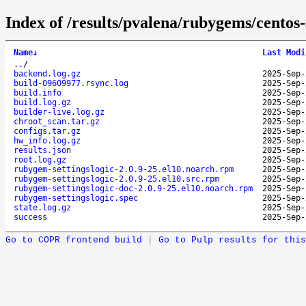
Index of /results/pvalena/rubygems/cento
Name
↓
Last Modi
..
/
backend.log.gz
2025-Sep-
build-09609977.rsync.log
2025-Sep-
build.info
2025-Sep-
build.log.gz
2025-Sep-
builder-live.log.gz
2025-Sep-
chroot_scan.tar.gz
2025-Sep-
configs.tar.gz
2025-Sep-
hw_info.log.gz
2025-Sep-
results.json
2025-Sep-
root.log.gz
2025-Sep-
rubygem-settingslogic-2.0.9-25.el10.noarch.rpm
2025-Sep-
rubygem-settingslogic-2.0.9-25.el10.src.rpm
2025-Sep-
rubygem-settingslogic-doc-2.0.9-25.el10.noarch.rpm
2025-Sep-
rubygem-settingslogic.spec
2025-Sep-
state.log.gz
2025-Sep-
success
2025-Sep-
Go to COPR frontend build
|
Go to Pulp results for this