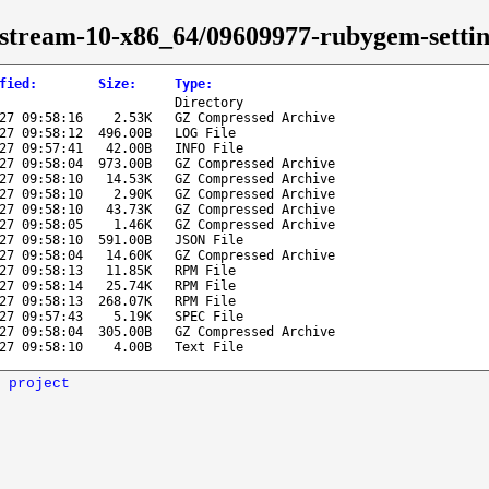
s-stream-10-x86_64/09609977-rubygem-settin
fied
:
Size
:
Type
:
Directory
27 09:58:16
2.53K
GZ Compressed Archive
27 09:58:12
496.00B
LOG File
27 09:57:41
42.00B
INFO File
27 09:58:04
973.00B
GZ Compressed Archive
27 09:58:10
14.53K
GZ Compressed Archive
27 09:58:10
2.90K
GZ Compressed Archive
27 09:58:10
43.73K
GZ Compressed Archive
27 09:58:05
1.46K
GZ Compressed Archive
27 09:58:10
591.00B
JSON File
27 09:58:04
14.60K
GZ Compressed Archive
27 09:58:13
11.85K
RPM File
27 09:58:14
25.74K
RPM File
27 09:58:13
268.07K
RPM File
27 09:57:43
5.19K
SPEC File
27 09:58:04
305.00B
GZ Compressed Archive
27 09:58:10
4.00B
Text File
 project