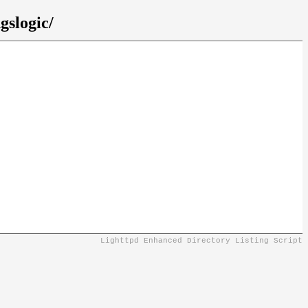
gslogic/
Lighttpd Enhanced Directory Listing Script