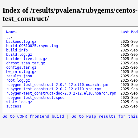
Index of /results/pvalena/rubygems/cento
test_construct/
Name
↓
Last Mod
..
/
backend.log.gz
2025-Sep
build-09610025.rsync.log
2025-Sep
build.info
2025-Sep
build.log.gz
2025-Sep
builder-live.log.gz
2025-Sep
chroot_scan.tar.gz
2025-Sep
configs.tar.gz
2025-Sep
hw_info.log.gz
2025-Sep
results.json
2025-Sep
root.log.gz
2025-Sep
rubygem-test_construct-2.0.2-12.el10.noarch.rpm
2025-Sep
rubygem-test_construct-2.0.2-12.el10.src.rpm
2025-Sep
rubygem-test_construct-doc-2.0.2-12.el10.noarch.rpm
2025-Sep
rubygem-test_construct.spec
2025-Sep
state.log.gz
2025-Sep
success
2025-Sep
Go to COPR frontend build
|
Go to Pulp results for this