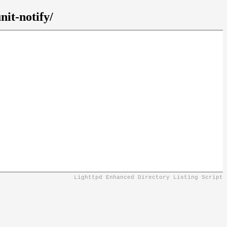
it-notify/
Lighttpd Enhanced Directory Listing Script