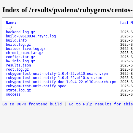
Index of /results/pvalena/rubygems/centos
Name
↓
Last M
..
/
backend.log.gz
2025-S
build-09610034.rsync.log
2025-S
build.info
2025-S
build.log.gz
2025-S
builder-live.log.gz
2025-S
chroot_scan.tar.gz
2025-S
configs.tar.gz
2025-S
hw_info.log.gz
2025-S
results.json
2025-S
root.log.gz
2025-S
rubygem-test-unit-notify-1.0.4-22.el10.noarch.rpm
2025-S
rubygem-test-unit-notify-1.0.4-22.el10.src.rpm
2025-S
rubygem-test-unit-notify-doc-1.0.4-22.el10.noarch.rpm
2025-S
rubygem-test-unit-notify.spec
2025-S
state.log.gz
2025-S
success
2025-S
Go to COPR frontend build
|
Go to Pulp results for this