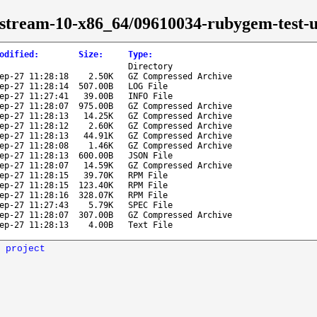
-stream-10-x86_64/09610034-rubygem-test-un
odified
:
Size
:
Type
:
Directory
ep-27 11:28:18
2.50K
GZ Compressed Archive
ep-27 11:28:14
507.00B
LOG File
ep-27 11:27:41
39.00B
INFO File
ep-27 11:28:07
975.00B
GZ Compressed Archive
ep-27 11:28:13
14.25K
GZ Compressed Archive
ep-27 11:28:12
2.60K
GZ Compressed Archive
ep-27 11:28:13
44.91K
GZ Compressed Archive
ep-27 11:28:08
1.46K
GZ Compressed Archive
ep-27 11:28:13
600.00B
JSON File
ep-27 11:28:07
14.59K
GZ Compressed Archive
ep-27 11:28:15
39.70K
RPM File
ep-27 11:28:15
123.40K
RPM File
ep-27 11:28:16
328.07K
RPM File
ep-27 11:27:43
5.79K
SPEC File
ep-27 11:28:07
307.00B
GZ Compressed Archive
ep-27 11:28:13
4.00B
Text File
 project