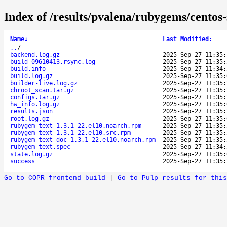
Index of /results/pvalena/rubygems/cento
Name
↓
Last Modified
:
..
/
backend.log.gz
2025-Sep-27 11:35:
build-09610413.rsync.log
2025-Sep-27 11:35:
build.info
2025-Sep-27 11:34:
build.log.gz
2025-Sep-27 11:35:
builder-live.log.gz
2025-Sep-27 11:35:
chroot_scan.tar.gz
2025-Sep-27 11:35:
configs.tar.gz
2025-Sep-27 11:35:
hw_info.log.gz
2025-Sep-27 11:35:
results.json
2025-Sep-27 11:35:
root.log.gz
2025-Sep-27 11:35:
rubygem-text-1.3.1-22.el10.noarch.rpm
2025-Sep-27 11:35:
rubygem-text-1.3.1-22.el10.src.rpm
2025-Sep-27 11:35:
rubygem-text-doc-1.3.1-22.el10.noarch.rpm
2025-Sep-27 11:35:
rubygem-text.spec
2025-Sep-27 11:34:
state.log.gz
2025-Sep-27 11:35:
success
2025-Sep-27 11:35:
Go to COPR frontend build
|
Go to Pulp results for this