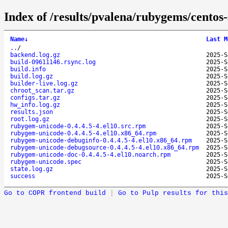
Index of /results/pvalena/rubygems/cento
Name
↓
Last M
..
/
backend.log.gz
2025-S
build-09611146.rsync.log
2025-S
build.info
2025-S
build.log.gz
2025-S
builder-live.log.gz
2025-S
chroot_scan.tar.gz
2025-S
configs.tar.gz
2025-S
hw_info.log.gz
2025-S
results.json
2025-S
root.log.gz
2025-S
rubygem-unicode-0.4.4.5-4.el10.src.rpm
2025-S
rubygem-unicode-0.4.4.5-4.el10.x86_64.rpm
2025-S
rubygem-unicode-debuginfo-0.4.4.5-4.el10.x86_64.rpm
2025-S
rubygem-unicode-debugsource-0.4.4.5-4.el10.x86_64.rpm
2025-S
rubygem-unicode-doc-0.4.4.5-4.el10.noarch.rpm
2025-S
rubygem-unicode.spec
2025-S
state.log.gz
2025-S
success
2025-S
Go to COPR frontend build
|
Go to Pulp results for this