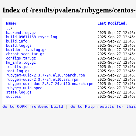
Index of /results/pvalena/rubygems/cento
Name
↓
Last Modified
:
..
/
backend.log.gz
2025-Sep-27 12:46:
build-09611168.rsync.log
2025-Sep-27 12:46:
build.info
2025-Sep-27 12:46:
build.log.gz
2025-Sep-27 12:46:
builder-live.log.gz
2025-Sep-27 12:46:
chroot_scan.tar.gz
2025-Sep-27 12:46:
configs.tar.gz
2025-Sep-27 12:46:
hw_info.log.gz
2025-Sep-27 12:46:
results.json
2025-Sep-27 12:46:
root.log.gz
2025-Sep-27 12:46:
rubygem-uuid-2.3.7-24.el10.noarch.rpm
2025-Sep-27 12:46:
rubygem-uuid-2.3.7-24.el10.src.rpm
2025-Sep-27 12:46:
rubygem-uuid-doc-2.3.7-24.el10.noarch.rpm
2025-Sep-27 12:46:
rubygem-uuid.spec
2025-Sep-27 12:46:
state.log.gz
2025-Sep-27 12:46:
success
2025-Sep-27 12:46:
Go to COPR frontend build
|
Go to Pulp results for this