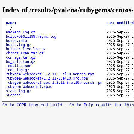
Index of /results/pvalena/rubygems/cento
Name
↓
Last Modified
..
/
backend.log.gz
2025-Sep-27 1
build-09611199.rsync.log
2025-Sep-27 1
build.info
2025-Sep-27 1
build.log.gz
2025-Sep-27 1
builder-live.log.gz
2025-Sep-27 1
chroot_scan.tar.gz
2025-Sep-27 1
configs.tar.gz
2025-Sep-27 1
hw_info.log.gz
2025-Sep-27 1
results.json
2025-Sep-27 1
root.log.gz
2025-Sep-27 1
rubygem-websocket-1.2.11-3.el10.noarch.rpm
2025-Sep-27 1
rubygem-websocket-1.2.11-3.el10.src.rpm
2025-Sep-27 1
rubygem-websocket-doc-1.2.11-3.el10.noarch.rpm
2025-Sep-27 1
rubygem-websocket.spec
2025-Sep-27 1
state.log.gz
2025-Sep-27 1
success
2025-Sep-27 1
Go to COPR frontend build
|
Go to Pulp results for this