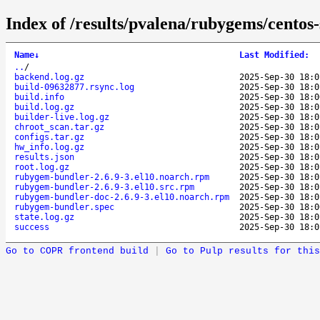
Index of /results/pvalena/rubygems/cento
Name
↓
Last Modified
:
..
/
backend.log.gz
2025-Sep-30 18:0
build-09632877.rsync.log
2025-Sep-30 18:0
build.info
2025-Sep-30 18:0
build.log.gz
2025-Sep-30 18:0
builder-live.log.gz
2025-Sep-30 18:0
chroot_scan.tar.gz
2025-Sep-30 18:0
configs.tar.gz
2025-Sep-30 18:0
hw_info.log.gz
2025-Sep-30 18:0
results.json
2025-Sep-30 18:0
root.log.gz
2025-Sep-30 18:0
rubygem-bundler-2.6.9-3.el10.noarch.rpm
2025-Sep-30 18:0
rubygem-bundler-2.6.9-3.el10.src.rpm
2025-Sep-30 18:0
rubygem-bundler-doc-2.6.9-3.el10.noarch.rpm
2025-Sep-30 18:0
rubygem-bundler.spec
2025-Sep-30 18:0
state.log.gz
2025-Sep-30 18:0
success
2025-Sep-30 18:0
Go to COPR frontend build
|
Go to Pulp results for this