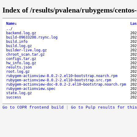
Index of /results/pvalena/rubygems/cento
Name
↓
Las
..
/
backend.log.gz
202
build-09633200.rsync.log
202
build.info
202
build.log.gz
202
builder-live.log.gz
202
chroot_scan.tar.gz
202
configs.tar.gz
202
hw_info.log.gz
202
results.json
202
root.log.gz
202
rubygem-actionview-8.0.2-2.el10~bootstrap.noarch.rpm
202
rubygem-actionview-8.0.2-2.el10~bootstrap.src.rpm
202
rubygem-actionview-doc-8.0.2-2.el10~bootstrap.noarch.rpm
202
rubygem-actionview.spec
202
state.log.gz
202
success
202
Go to COPR frontend build
|
Go to Pulp results for this