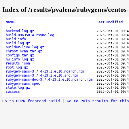
Index of /results/pvalena/rubygems/cento
Name
↓
Last Modified
:
..
/
backend.log.gz
2025-Oct-01 09:4
build-09635814.rsync.log
2025-Oct-01 09:4
build.info
2025-Oct-01 09:4
build.log.gz
2025-Oct-01 09:4
builder-live.log.gz
2025-Oct-01 09:4
chroot_scan.tar.gz
2025-Oct-01 09:4
configs.tar.gz
2025-Oct-01 09:4
hw_info.log.gz
2025-Oct-01 09:4
results.json
2025-Oct-01 09:4
root.log.gz
2025-Oct-01 09:4
rubygem-sass-3.7.4-13.1.el10.noarch.rpm
2025-Oct-01 09:4
rubygem-sass-3.7.4-13.1.el10.src.rpm
2025-Oct-01 09:4
rubygem-sass-doc-3.7.4-13.1.el10.noarch.rpm
2025-Oct-01 09:4
rubygem-sass.spec
2025-Oct-01 09:4
state.log.gz
2025-Oct-01 09:4
success
2025-Oct-01 09:4
Go to COPR frontend build
|
Go to Pulp results for this