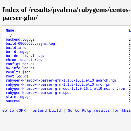
Index of /results/pvalena/rubygems/cent
parser-gfm/
Name
↓
L
..
/
backend.log.gz
2
build-09666695.rsync.log
2
build.info
2
build.log.gz
2
builder-live.log.gz
2
chroot_scan.tar.gz
2
configs.tar.gz
2
hw_info.log.gz
2
results.json
2
root.log.gz
2
rubygem-kramdown-parser-gfm-1.1.0-16.1.el10.noarch.rpm
2
rubygem-kramdown-parser-gfm-1.1.0-16.1.el10.src.rpm
2
rubygem-kramdown-parser-gfm-doc-1.1.0-16.1.el10.noarch.rpm
2
rubygem-kramdown-parser-gfm.spec
2
state.log.gz
2
success
2
Go to COPR frontend build
|
Go to Pulp results for this